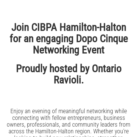
Join CIBPA Hamilton-Halton
for an engaging Dopo Cinque
Networking Event
Proudly hosted by Ontario
Ravioli.
Enjoy an evening of meaningful networking while
connecting with fellow entrepreneurs, business
owners, professionals, and community leaders from
across the Hamilton-Halton region. Whether you're