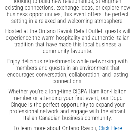
looking to build new relationships, strengthen
existing connections, exchange ideas, or explore new
business opportunities, this event offers the perfect
setting in a relaxed and welcoming atmosphere.
Hosted at the Ontario Ravioli Retail Outlet, guests will
experience the warm hospitality and authentic Italian
tradition that have made this local business a
community favourite.
Enjoy delicious refreshments while networking with
members and guests in an environment that
encourages conversation, collaboration, and lasting
connections.
Whether you're a long-time CIBPA Hamilton-Halton
member or attending your first event, our Dopo
Cinque is the perfect opportunity to expand your
professional network and engage with the vibrant
Italian-Canadian business community.
To learn more about Ontario Ravioli,
Click Here