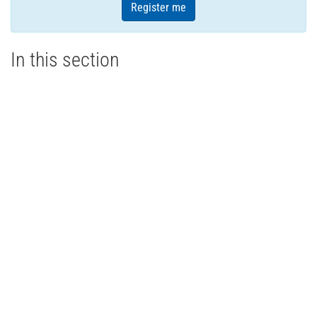
Register me
In this section
Aperitivo Night - Summer Social 2026
Dopo Cinque - Ontario Ravioli
About
Members
Events
Media
Store
Contact