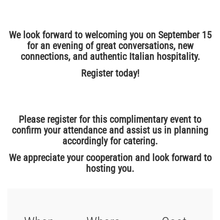
We look forward to welcoming you on September 15
for an evening of great conversations, new
connections, and authentic Italian hospitality.
Register today!
Please register for this complimentary event to
confirm your attendance and assist us in planning
accordingly for catering.
We appreciate your cooperation and look forward to
hosting you.