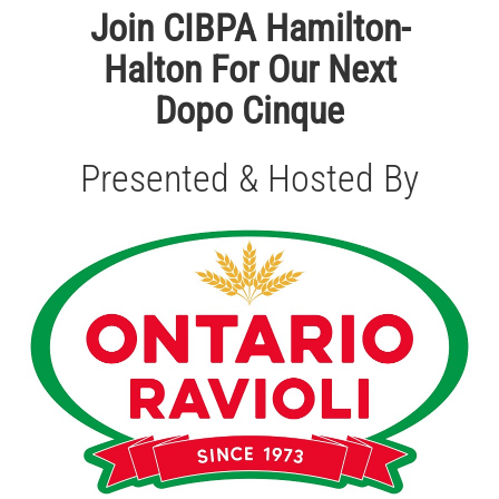
Join CIBPA Hamilton-
Halton For Our Next
Dopo Cinque
Presented & Hosted By