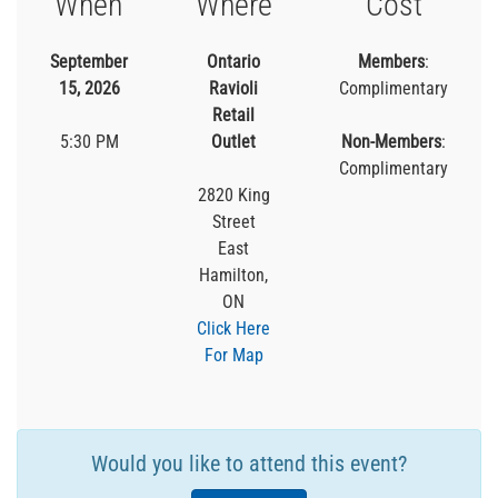
When
Where
Cost
September
Ontario
Members
:
15, 2026
Ravioli
Complimentary
Retail
5:30 PM
Outlet
Non-Members
:
Complimentary
2820 King
Street
East
Hamilton,
ON
Click Here
For Map
Would you like to attend this event?