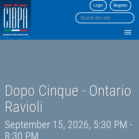
Login
Register
CIBPA
Hamilton
Search
Halton
sk
the
Chapter
to
site
Toggl
co
navig
Dopo Cinque - Ontario
Ravioli
September 15, 2026, 5:30 PM -
8:30 PM