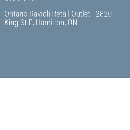
Ontario Ravioli Retail Outlet - 2820
King St E, Hamilton, ON