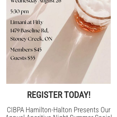
REGISTER TODAY!
CIBPA Hamilton-Halton Presents Our