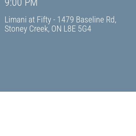
9:00 PM
Limani at Fifty - 1479 Baseline Rd,
Stoney Creek, ON L8E 5G4