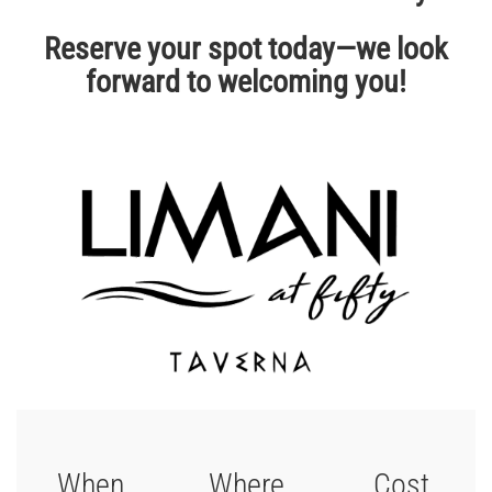
Reserve your spot today—we look
forward to welcoming you!
When
Where
Cost