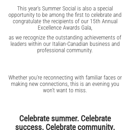
This year's Summer Social is also a special
opportunity to be among the first to celebrate and
congratulate the recipients of our 15th Annual
Excellence Awards Gala,
as we recognize the outstanding achievements of
leaders within our Italian-Canadian business and
professional community.
Whether you're reconnecting with familiar faces or
making new connections, this is an evening you
won't want to miss.
Celebrate summer. Celebrate
success. Celebrate community.