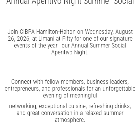
Annual Aperitivo Night Summer Social
Join CIBPA Hamilton-Halton on Wednesday, August
26, 2026, at Limani at Fifty for one of our signature
events of the year—our Annual Summer Social
Aperitivo Night.
Connect with fellow members, business leaders,
entrepreneurs, and professionals for an unforgettable
evening of meaningful
networking, exceptional cuisine, refreshing drinks,
and great conversation in a relaxed summer
atmosphere.