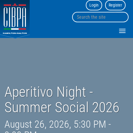
Login
Register
CIBPA
Hamilton
Search
Halton
sk
the
Chapter
to
site
Toggl
co
navig
Aperitivo Night -
Summer Social 2026
August 26, 2026, 5:30 PM -