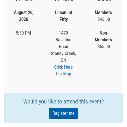
August 26,
Limani at
Members
:
2026
Fifty
$45.00
5:30 PM
1479
Non-
Baseline
Members
:
Road
$55.00
Stoney Creek,
ON
Click Here
For Map
Would you like to attend this event?
Register me