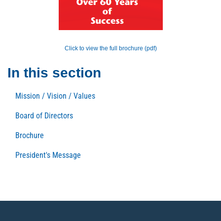
Click to view the full brochure (pdf)
In this section
Mission / Vision / Values
Board of Directors
Brochure
President's Message