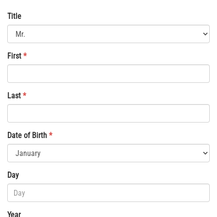
Title
First
*
Last
*
Date of Birth
*
Day
Year