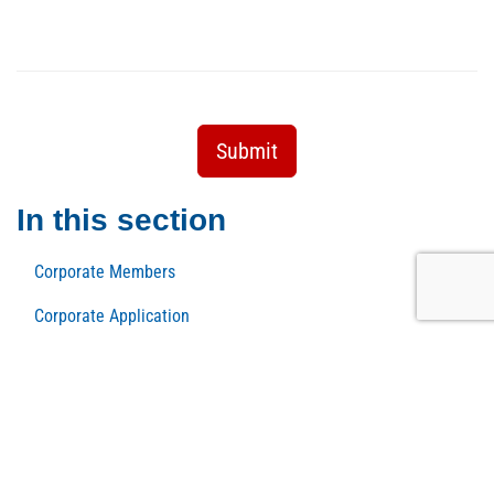
Submit
In this section
Corporate Members
Corporate Application
Membership Benefits
New Member Application
Host a Dopo Cinque
Member Rewards