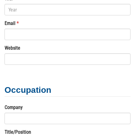
Email
*
Website
Occupation
Company
Title/Position