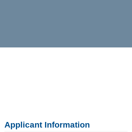
Applicant Information