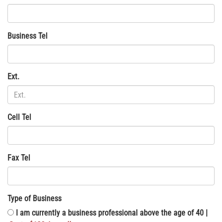
Business Tel
Ext.
Cell Tel
Fax Tel
Type of Business
I am currently a business professional above the age of 40 |