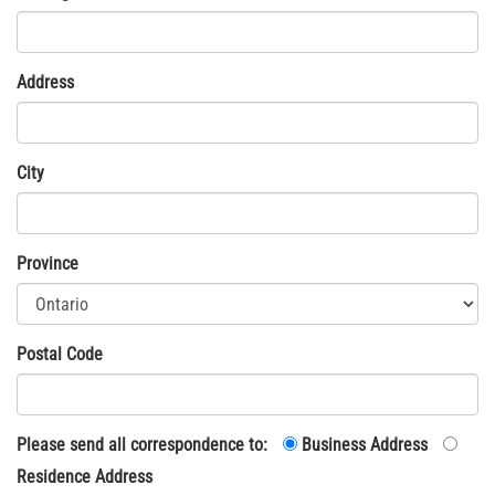
Address
City
Province
Postal Code
Please send all correspondence to:
Business Address
Residence Address