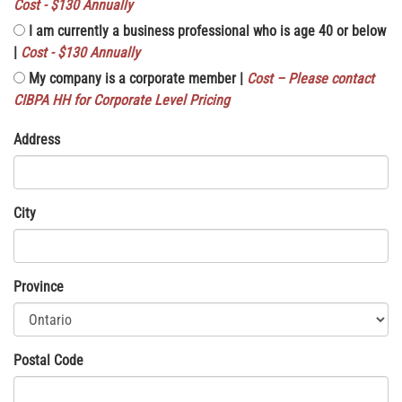
Cost - $130 Annually
I am currently a business professional who is age 40 or below
|
Cost - $130 Annually
My company is a corporate member |
Cost – Please contact
CIBPA HH for Corporate Level Pricing
Address
City
Province
Postal Code