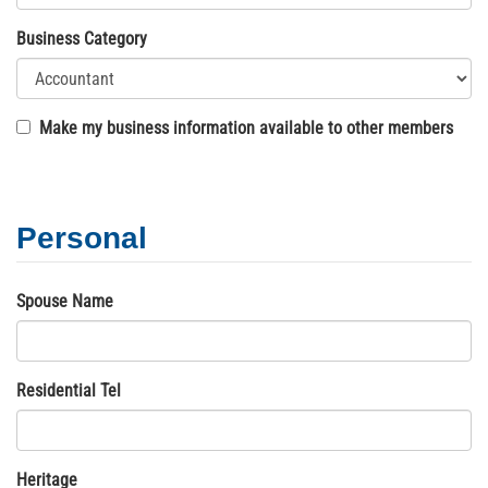
Business Category
Make my business information available to other members
Personal
Spouse Name
Residential Tel
Heritage