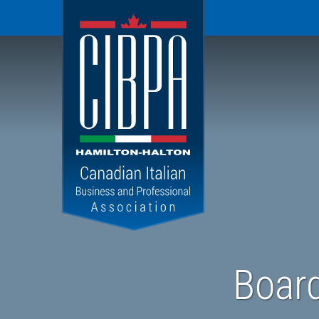
CIBPA
Hamilton
Halton
Chapter
Board