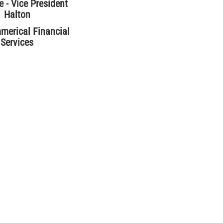
 - Vice President
Halton
erical Financial
Services