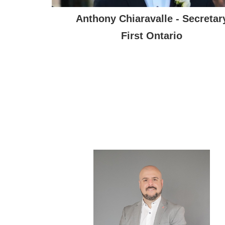
Anthony Chiaravalle - Secretar
First Ontario