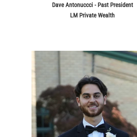
Dave Antonuccci - Past President
LM Private Wealth