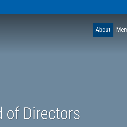
About
Mem
 of Directors