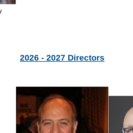
y
2026 - 2027 Directors