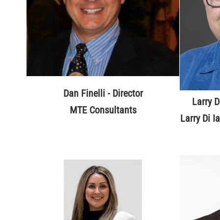
Dan Finelli - Director
Larry D
MTE Consultants
Larry Di I