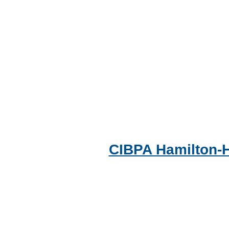
CIBPA Hamilton-H