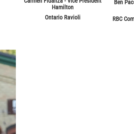
Carmen Fidanza - Vice President
Ben Pace
Hamilton
Ontario Ravioli
RBC Comm