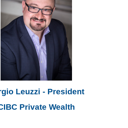
gio Leuzzi - President
CIBC Private Wealth