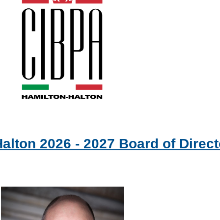
alton 2026 - 2027 Board of Direct