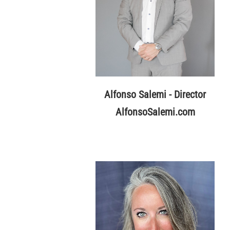
Alfonso Salemi - Director
AlfonsoSalemi.com