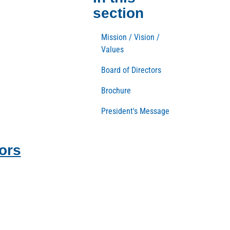
section
Mission / Vision /
Values
Board of Directors
Brochure
President's Message
ors