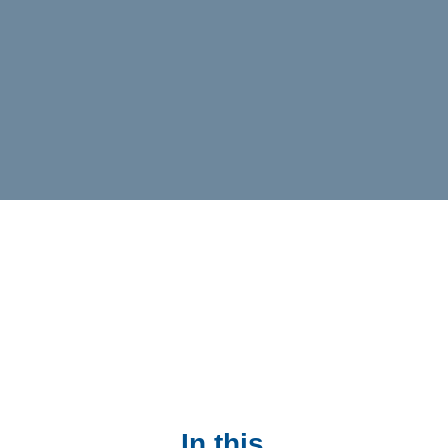
In this