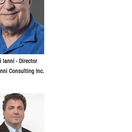
i Ianni - Director
anni Consulting Inc.