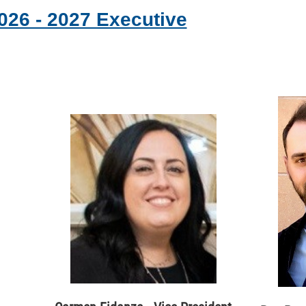
026 - 2027 Executive