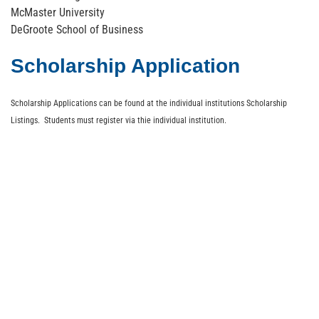
McMaster University
DeGroote School of Business
Scholarship Application
Scholarship Applications can be found at the individual institutions Scholarship
Listings. Students must register via thie individual institution.
About
Members
Events
Media
Store
Contact