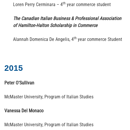
th
Loren Perry Cerminara – 4
year commerce student
The Canadian Italian Business & Professional Association
of Hamilton-Halton Scholarship in Commerce
th
Alannah Domenica De Angelis, 4
year commerce Student
2015
Peter O'Sullivan
McMaster University, Program of Italian Studies
Vanessa Del Monaco
McMaster University, Program of Italian Studies