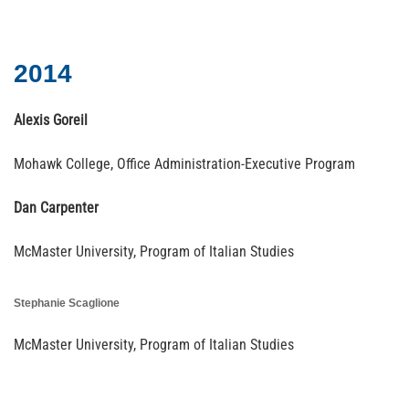
2014
Alexis Goreil
Mohawk College, Office Administration-Executive Program
Dan Carpenter
McMaster University, Program of Italian Studies
Stephanie Scaglione
McMaster University, Program of Italian Studies