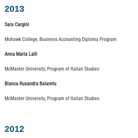
2013
Sara Cargini
Mohawk College, Business Accounting Diploma Program
Anna Maria Lalli
McMaster University, Program of Italian Studies
Bianca Ruxandra Balaretu
McMaster University, Program of Italian Studies
2012