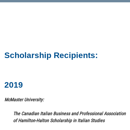
Scholarship Recipients:
2019
McMaster University:
The Canadian Italian Business and Professional Association
of Hamilton-Halton Scholarship in Italian Studies