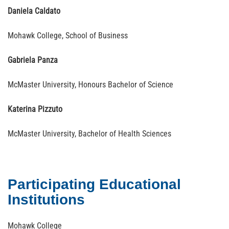
Daniela Caldato
Mohawk College, School of Business
Gabriela Panza
McMaster University, Honours Bachelor of Science
Katerina Pizzuto
McMaster University, Bachelor of Health Sciences
Participating Educational
Institutions
Mohawk College